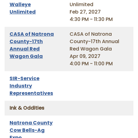
Walleye
Unlimited
Unlimited
Feb 27, 2027
4:30 PM - 11:30 PM
CASA of Natrona
CASA of Natrona
County-17th
County-17th Annual
Annual Red
Red Wagon Gala
Wagon Gala
Apr 09, 2027
4:00 PM - 11:00 PM
SIR-Service
Industry
Representatives
Ink & Oddities
Natrona County
Cow Bells-Ag
Expo