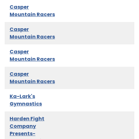
Casper
Mountain Racers
Casper
Mountain Racers
Casper
Mountain Racers
Casper
Mountain Racers
Ka-Lark's
Gymnastics
Harden Fight
Company
Presents-