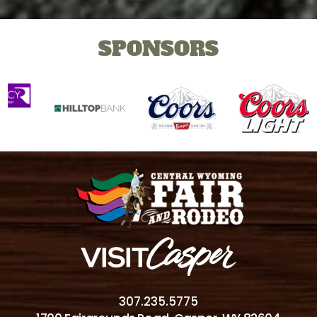
SPONSORS
307.235.5775