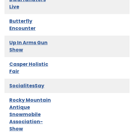
Live
Butterfly
Encounter
Up In Arms Gun
Show
Casper Holistic
Fair
SocialitesSay
Rocky Mountain
Antique
Snowmobile
Association-
Show