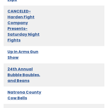
CANCELED-
Harden Fight
Company
Presents-
Saturday Night
Fights
Up In Arms Gun
Show
24th Annual
Bubble Baubles,
and Beans
Natrona County
Cow Bells