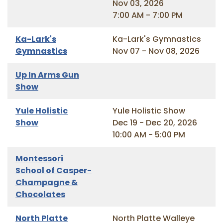
Nov 03, 2026
7:00 AM - 7:00 PM
Ka-Lark's
Ka-Lark's Gymnastics
Gymnastics
Nov 07 - Nov 08, 2026
Up In Arms Gun
Show
Yule Holistic
Yule Holistic Show
Show
Dec 19 - Dec 20, 2026
10:00 AM - 5:00 PM
Montessori
School of Casper-
Champagne &
Chocolates
North Platte
North Platte Walleye