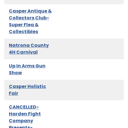
Casper Antique &
Collectors Club-
Super Flea &
Collectibles
Natrona County
4H Carnival
Up In Arms Gun
Show
Casper Holistic
Fair
CANCELLED-
Harden Fight
Company
Presents-