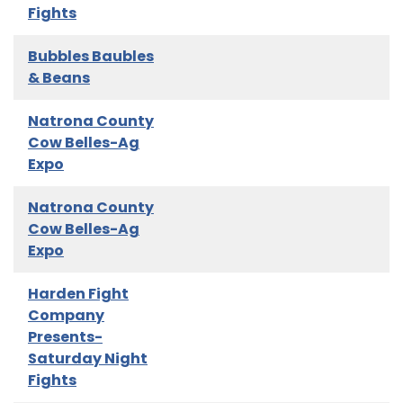
Fights
Bubbles Baubles
& Beans
Natrona County
Cow Belles-Ag
Expo
Natrona County
Cow Belles-Ag
Expo
Harden Fight
Company
Presents-
Saturday Night
Fights