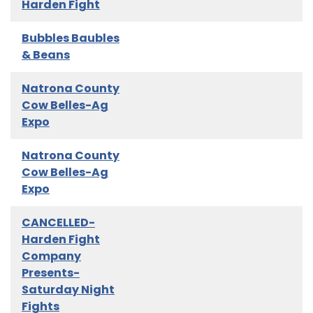
Harden Fight
Bubbles Baubles
& Beans
Natrona County
Cow Belles-Ag
Expo
Natrona County
Cow Belles-Ag
Expo
CANCELLED-
Harden Fight
Company
Presents-
Saturday Night
Fights