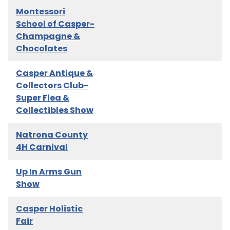
Montessori
School of Casper-
Champagne &
Chocolates
Casper Antique &
Collectors Club-
Super Flea &
Collectibles Show
Natrona County
4H Carnival
Up In Arms Gun
Show
Casper Holistic
Fair