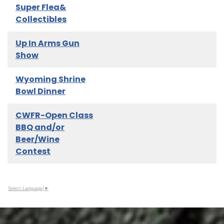
Super Flea&
Collectibles
Up In Arms Gun
Show
Wyoming Shrine
Bowl Dinner
CWFR-Open Class
BBQ and/or
Beer/Wine
Contest
Select Language
▼