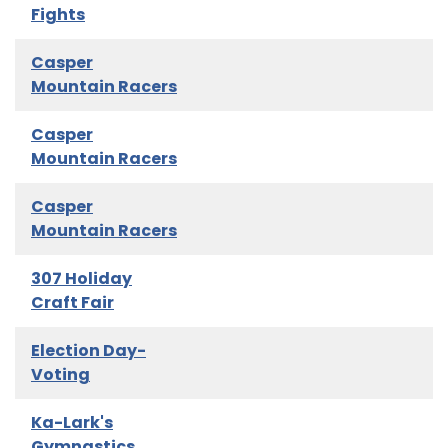
Fights
Casper
Mountain Racers
Casper
Mountain Racers
Casper
Mountain Racers
307 Holiday
Craft Fair
Election Day-
Voting
Ka-Lark's
Gymnastics