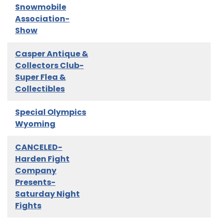
Snowmobile
Association-
Show
Casper Antique &
Collectors Club-
Super Flea &
Collectibles
Special Olympics
Wyoming
CANCELED-
Harden Fight
Company
Presents-
Saturday Night
Fights