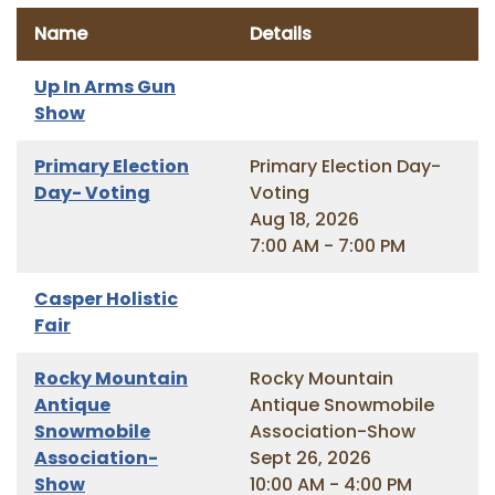
Name
Details
Up In Arms Gun
Show
Primary Election
Primary Election Day-
Day- Voting
Voting
Aug 18, 2026
7:00 AM - 7:00 PM
Casper Holistic
Fair
Rocky Mountain
Rocky Mountain
Antique
Antique Snowmobile
Snowmobile
Association-Show
Association-
Sept 26, 2026
Show
10:00 AM - 4:00 PM