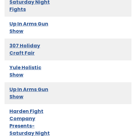
Saturday Night
Fights
Up In Arms Gun
Show
307 Holiday
Craft Fair
Yule Holistic
Show
Up In Arms Gun
Show
Harden Fight
Company
Presents-
Saturday Night