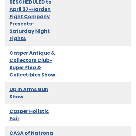
RESCHEDULED to
April 27-Harden
Fight Company
Presents-
Saturday Night
Fights
Casper Antique &
Collectors Club-
Super Flea &
Collectibles Show
Up In Arms Gun
Show
Casper Holistic
Fair
CASA of Natrona