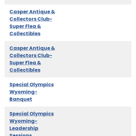
Casper Antique &
Collectors Club-
Super Flea &
Collectibles
Casper Antique &
Collectors Club-
Super Flea &
Collectibles
Special Olympics
Wyoming-
Banquet
Special Olympics
Wyoming-
Leadership
Sessions