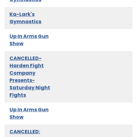
Ka-Lark's
Gymnastics
Up In Arms Gun
Show
CANCELLED-
Harden Fight
Company
Presents-
Saturday Night
Fights
Up In Arms Gun
Show
CANCELLED: