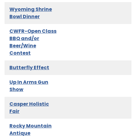
Wyoming Shrine
Bowl Dinner
CWFR-Open Class
BBQ and/or
Beer/Wine
Contest
Butterfly Effect
Up In Arms Gun
Show
Casper Holistic
Fair
Rocky Mountain
Antique