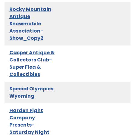
Rocky Mountain
Antique
Snowmobile
Association-
Show_Copy2
Casper Antique &
Collectors Club-
Super Flea &
Collectibles
Special Olympics
Wyoming
Harden Fight
Company
Presents-
Saturday Night