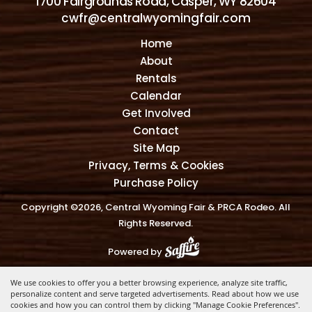
1700 Fairgrounds Road, Casper, WY 82604
cwfr@centralwyomingfair.com
Home
About
Rentals
Calendar
Get Involved
Contact
Site Map
Privacy, Terms & Cookies
Purchase Policy
Copyright ©2026, Central Wyoming Fair & PRCA Rodeo. All
Rights Reserved.
Powered by
We use cookies to offer you a better browsing experience, analyze site traffic,
personalize content and serve targeted advertisements. Read about how we use
cookies and how you can control them by clicking "Manage Cookie Preferences".