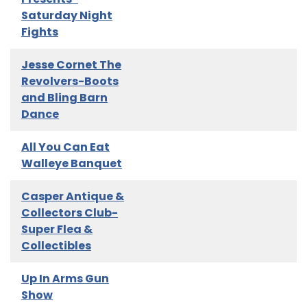
Saturday Night
Fights
Jesse Cornet The
Revolvers-Boots
and Bling Barn
Dance
All You Can Eat
Walleye Banquet
Casper Antique &
Collectors Club-
Super Flea &
Collectibles
Up In Arms Gun
Show