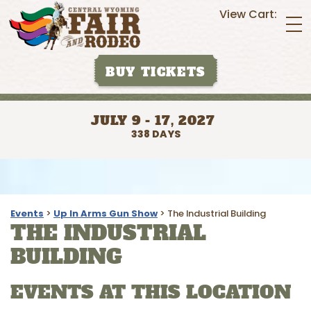
View Cart:
BUY TICKETS
JULY 9 - 17, 2027
338
DAYS
Events
>
Up In Arms Gun Show
>
The Industrial Building
THE INDUSTRIAL
BUILDING
EVENTS AT THIS LOCATION