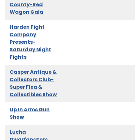
County-Red
Wagon Gala
Harden Fight
Company
Presents-
Saturday Night
Fights
Casper Antique &
Collectors Club-
Super Flea &
Collectibles Show
Up In Arms Gun
Show
Lucha
Dwarfanators