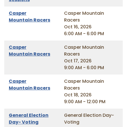
Casper
Casper Mountain
Mountain Racers
Racers
Oct 16, 2026
6:00 AM - 6:00 PM
Casper
Casper Mountain
Mountain Racers
Racers
Oct 17, 2026
9:00 AM - 6:00 PM
Casper
Casper Mountain
Mountain Racers
Racers
Oct 18, 2026
9:00 AM - 12:00 PM
General Election
General Election Day-
Day- Voting
Voting