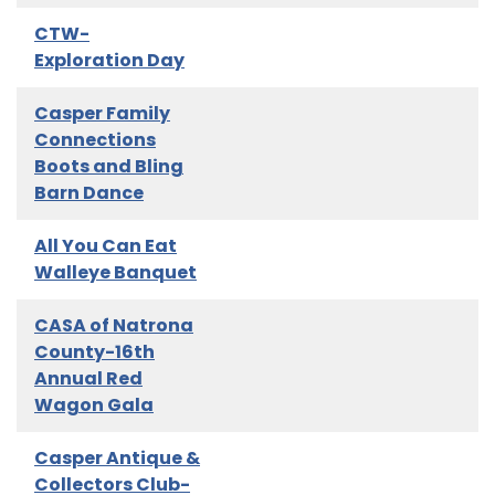
CTW-
Exploration Day
Casper Family
Connections
Boots and Bling
Barn Dance
All You Can Eat
Walleye Banquet
CASA of Natrona
County-16th
Annual Red
Wagon Gala
Casper Antique &
Collectors Club-