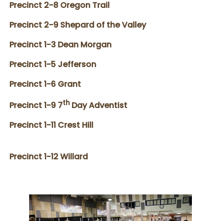
Precinct 2-8 Oregon Trail
Precinct 2-9 Shepard of the Valley
Precinct 1-3 Dean Morgan
Precinct 1-5 Jefferson
Precinct 1-6 Grant
th
Precinct 1-9 7
Day Adventist
Precinct 1-11 Crest Hill
Precinct 1-12 Willard