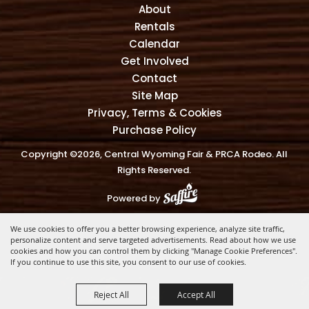
About
Rentals
Calendar
Get Involved
Contact
Site Map
Privacy, Terms & Cookies
Purchase Policy
Copyright ©2026, Central Wyoming Fair & PRCA Rodeo. All
Rights Reserved.
Powered by
We use cookies to offer you a better browsing experience, analyze site traffic,
personalize content and serve targeted advertisements. Read about how we use
cookies and how you can control them by clicking "Manage Cookie Preferences".
If you continue to use this site, you consent to our use of cookies.
Reject All
Accept All