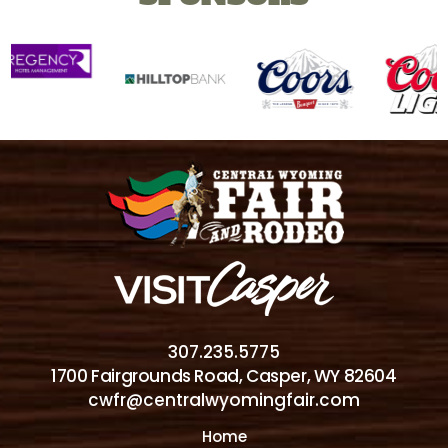
307.235.5775
1700 Fairgrounds Road, Casper, WY 82604
cwfr@centralwyomingfair.com
Home