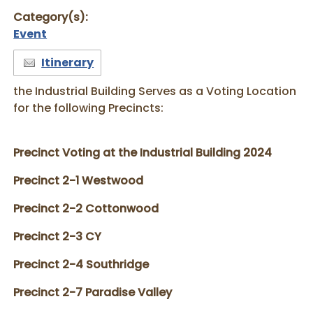
Category(s):
Event
Itinerary
the Industrial Building Serves as a Voting Location
for the following Precincts:
Precinct Voting at the Industrial Building 2024
Precinct 2-1 Westwood
Precinct 2-2 Cottonwood
Precinct 2-3 CY
Precinct 2-4 Southridge
Precinct 2-7 Paradise Valley