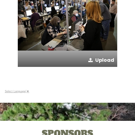
Upload
Select Language
▼
SPONSORS