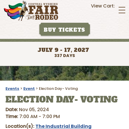
View Cart:
BUY TICKETS
JULY 9 - 17, 2027
337
DAYS
Events
>
Event
>
Election Day- Voting
ELECTION DAY- VOTING
Date:
Nov 05, 2024
Time:
7:00 AM - 7:00 PM
Location(s):
The Industrial Building