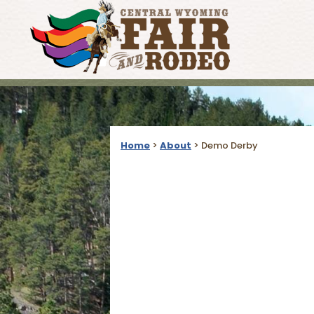
Home
>
About
>
Demo Derby