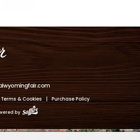
alwyomingfair.com
, Terms & Cookies
|
Purchase Policy
wered by