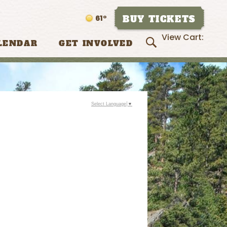
BUY TICKETS
61°
View Cart:
LENDAR
GET INVOLVED
Select Language
▼