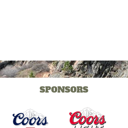
SPONSORS