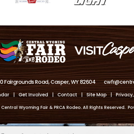
00 Fairgrounds Road, Casper, WY 82604
cwfr@centr
ndar
|
Get Involved
|
Contact
|
Site Map
|
Privacy
 Central Wyoming Fair & PRCA Rodeo. All Rights Reserved.
Po