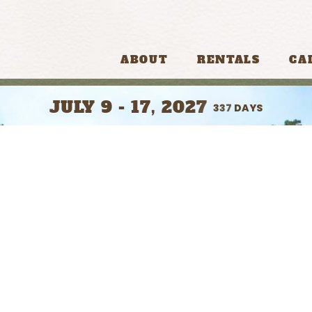
ABOUT
RENTALS
CA
JULY 9 - 17, 2027
337
DAYS