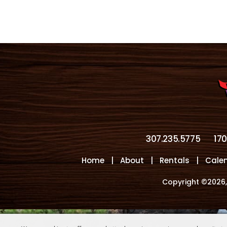
307.235.5775
17
Home
|
About
|
Rentals
|
Cale
Copyright ©2026,