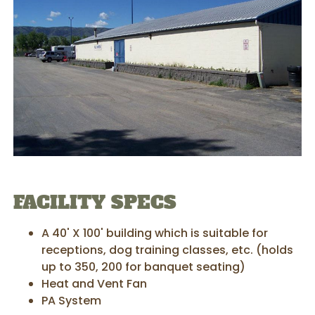
FACILITY SPECS
A 40' X 100' building which is suitable for
receptions, dog training classes, etc. (holds
up to 350, 200 for banquet seating)
Heat and Vent Fan
PA System