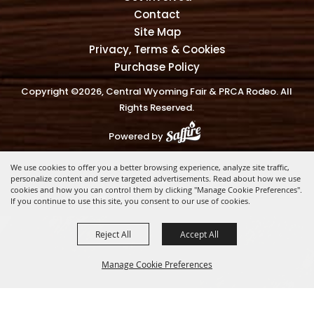
Contact
Site Map
Privacy, Terms & Cookies
Purchase Policy
Copyright ©2026, Central Wyoming Fair & PRCA Rodeo. All
Rights Reserved.
Powered by
We use cookies to offer you a better browsing experience, analyze site traffic,
personalize content and serve targeted advertisements. Read about how we use
cookies and how you can control them by clicking "Manage Cookie Preferences".
If you continue to use this site, you consent to our use of cookies.
Reject All
Accept All
Manage Cookie Preferences