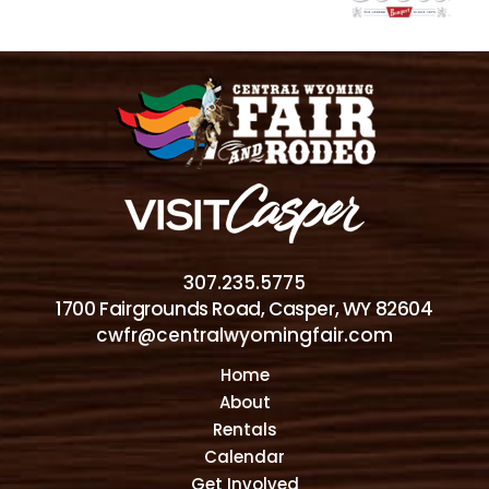
307.235.5775
1700 Fairgrounds Road, Casper, WY 82604
cwfr@centralwyomingfair.com
Home
About
Rentals
Calendar
Get Involved