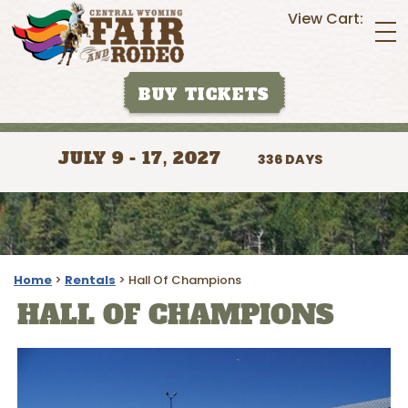
View Cart:
BUY TICKETS
JULY 9 - 17, 2027
336
DAYS
Home
>
Rentals
>
Hall Of Champions
HALL OF CHAMPIONS