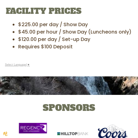
FACILITY PRICES
$225.00 per day / Show Day
$45.00 per hour / Show Day (Luncheons only)
$120.00 per day / Set-up Day
Requires $100 Deposit
Select Language
▼
SPONSORS