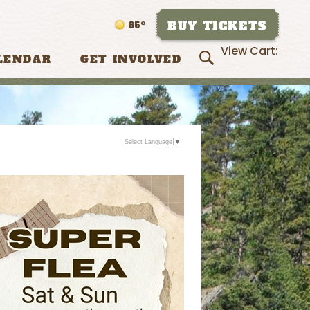
BUY TICKETS
65°
View Cart:
LENDAR
GET INVOLVED
Select Language
▼