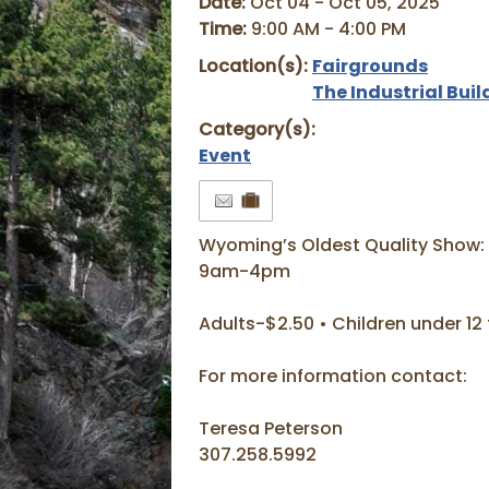
Date:
Oct 04 - Oct 05, 2025
Time:
9:00 AM - 4:00 PM
Location(s):
Fairgrounds
The Industrial Buil
Category(s):
Event
Wyoming’s Oldest Quality Show:
9am-4pm
Adults-$2.50 • Children under 12 
For more information contact:
Teresa Peterson
307.258.5992