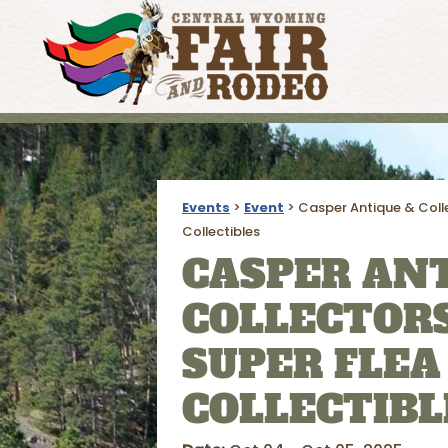
Events
>
Event
>
Casper Antique & Coll
Collectibles
CASPER ANT
COLLECTORS
SUPER FLEA
COLLECTIBL