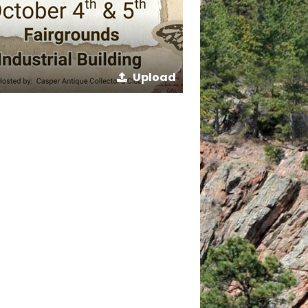
Upload