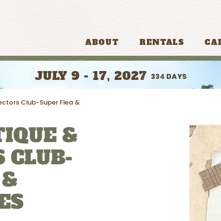
ABOUT
RENTALS
CA
JULY 9 - 17, 2027
334
DAYS
ectors Club-Super Flea &
IQUE &
 CLUB-
 &
ES