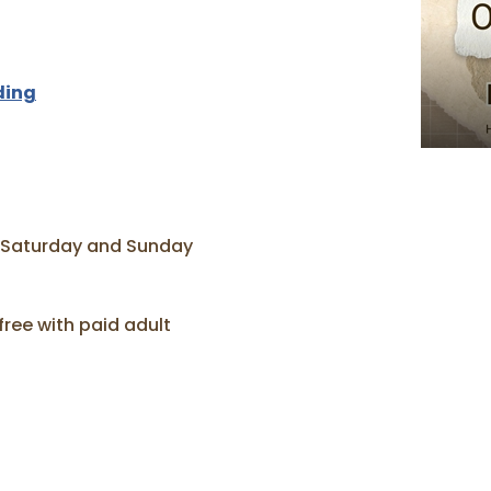
ding
 Saturday and Sunday
free with paid adult