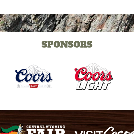
SPONSORS