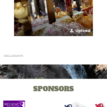
Upload
Select Language
▼
SPONSORS