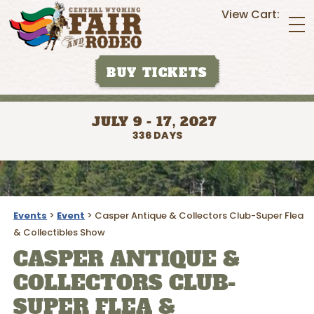
View Cart:
BUY TICKETS
JULY 9 - 17, 2027
336
DAYS
Events
>
Event
>
Casper Antique & Collectors Club-Super Flea
& Collectibles Show
CASPER ANTIQUE &
COLLECTORS CLUB-
SUPER FLEA &