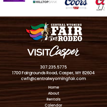
307.235.5775
1700 Fairgrounds Road, Casper, WY 82604
cwfr@centralwyomingfair.com
Home
About
Rentals
Calendar