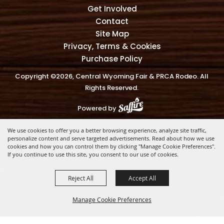
Get Involved
Contact
Site Map
Privacy, Terms & Cookies
Purchase Policy
Copyright ©2026, Central Wyoming Fair & PRCA Rodeo. All
Rights Reserved.
Powered by
We use cookies to offer you a better browsing experience, analyze site traffic,
personalize content and serve targeted advertisements. Read about how we use
cookies and how you can control them by clicking "Manage Cookie Preferences".
If you continue to use this site, you consent to our use of cookies.
Reject All
Accept All
Manage Cookie Preferences