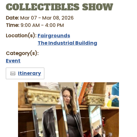
COLLECTIBLES SHOW
Date:
Mar 07 - Mar 08, 2026
Time:
9:00 AM - 4:00 PM
Location(s):
Fairgrounds
The Industrial Building
Category(s):
Event
Itinerary