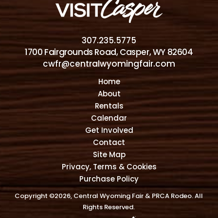
307.235.5775
1700 Fairgrounds Road, Casper, WY 82604
cwfr@centralwyomingfair.com
Home
About
Rentals
Calendar
Get Involved
Contact
Site Map
Privacy, Terms & Cookies
Purchase Policy
Copyright ©2026, Central Wyoming Fair & PRCA Rodeo. All
Rights Reserved.