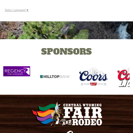
Select Language
▼
SPONSORS