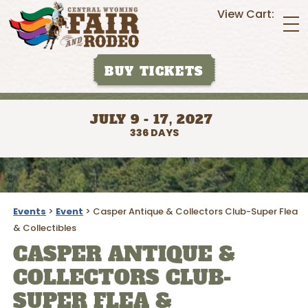
View Cart:
BUY TICKETS
JULY 9 - 17, 2027
336
DAYS
Events
>
Event
>
Casper Antique & Collectors Club-Super Flea
& Collectibles
CASPER ANTIQUE &
COLLECTORS CLUB-
SUPER FLEA &