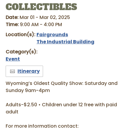
COLLECTIBLES
Date:
Mar 01 - Mar 02, 2025
Time:
9:00 AM - 4:00 PM
Location(s):
Fairgrounds
The Industrial Building
Category(s):
Event
Itinerary
Wyoming’s Oldest Quality Show: Saturday and
Sunday 9am-4pm
Adults-$2.50 • Children under 12 free with paid
adult
For more information contact: