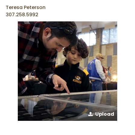
Teresa Peterson
307.258.5992
Upload