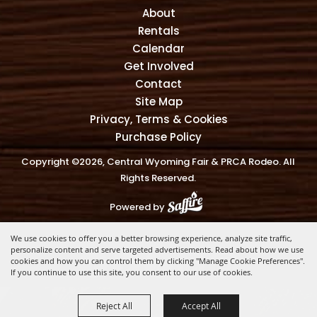
About
Rentals
Calendar
Get Involved
Contact
Site Map
Privacy, Terms & Cookies
Purchase Policy
Copyright ©2026, Central Wyoming Fair & PRCA Rodeo. All
Rights Reserved.
Powered by
We use cookies to offer you a better browsing experience, analyze site traffic,
personalize content and serve targeted advertisements. Read about how we use
cookies and how you can control them by clicking "Manage Cookie Preferences".
If you continue to use this site, you consent to our use of cookies.
Reject All
Accept All