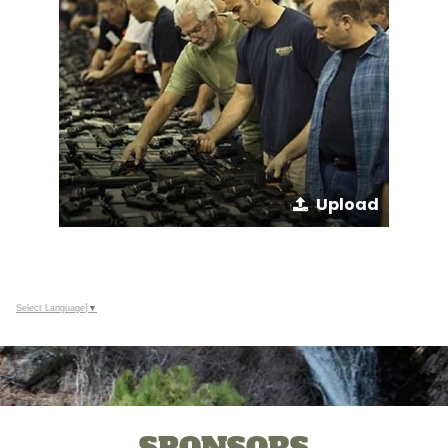
Upload
Select Language
▼
SPONSORS