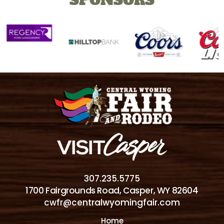
307.235.5775
1700 Fairgrounds Road, Casper, WY 82604
cwfr@centralwyomingfair.com
Home