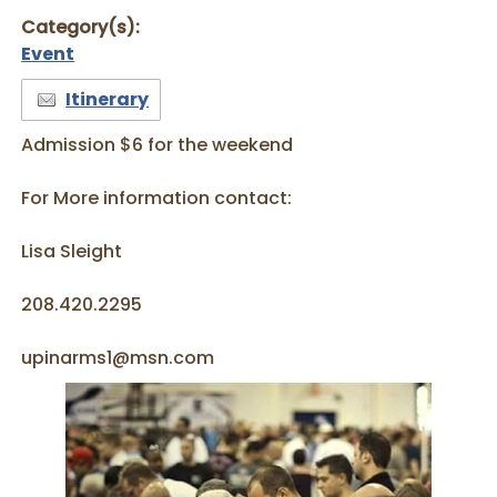
Category(s):
Event
Itinerary
Admission $6 for the weekend
For More information contact:
Lisa Sleight
208.420.2295
upinarms1@msn.com