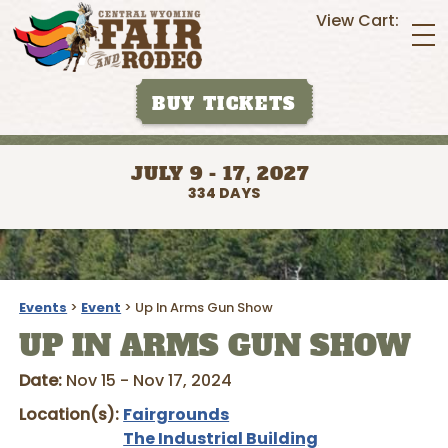
View Cart:
BUY TICKETS
JULY 9 - 17, 2027
334
DAYS
Events
>
Event
>
Up In Arms Gun Show
UP IN ARMS GUN SHOW
Date:
Nov 15 - Nov 17, 2024
Location(s):
Fairgrounds
The Industrial Building