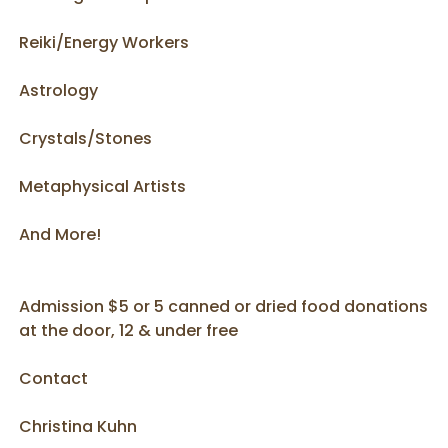
Reiki/Energy Workers
Astrology
Crystals/Stones
Metaphysical Artists
And More!
Admission $5 or 5 canned or dried food donations
at the door, 12 & under free
Contact
Christina Kuhn