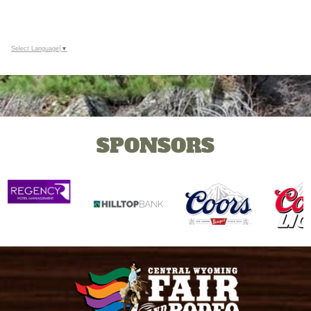
Select Language
▼
SPONSORS