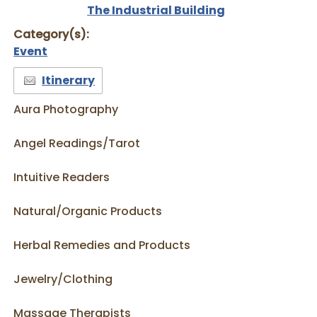
The Industrial Building
Category(s):
Event
Itinerary
Aura Photography
Angel Readings/Tarot
Intuitive Readers
Natural/Organic Products
Herbal Remedies and Products
Jewelry/Clothing
Massage Therapists