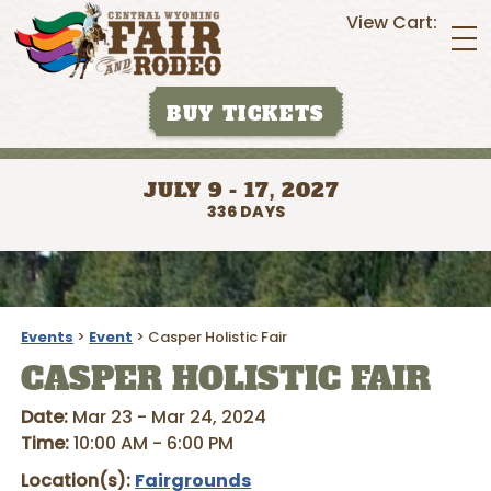
View Cart:
BUY TICKETS
JULY 9 - 17, 2027
336
DAYS
Events
>
Event
>
Casper Holistic Fair
CASPER HOLISTIC FAIR
Date:
Mar 23 - Mar 24, 2024
Time:
10:00 AM - 6:00 PM
Location(s):
Fairgrounds