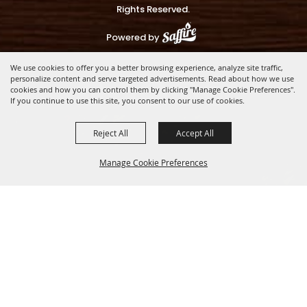
Rights Reserved.
Powered by
We use cookies to offer you a better browsing experience, analyze site traffic,
personalize content and serve targeted advertisements. Read about how we use
cookies and how you can control them by clicking "Manage Cookie Preferences".
If you continue to use this site, you consent to our use of cookies.
Reject All
Accept All
Manage Cookie Preferences
BACK TO
TOP