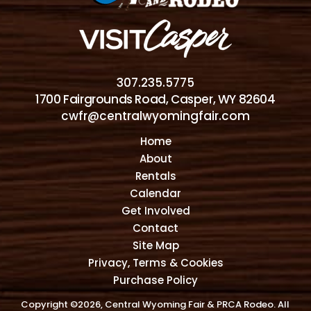
307.235.5775
1700 Fairgrounds Road, Casper, WY 82604
cwfr@centralwyomingfair.com
Home
About
Rentals
Calendar
Get Involved
Contact
Site Map
Privacy, Terms & Cookies
Purchase Policy
Copyright ©2026, Central Wyoming Fair & PRCA Rodeo. All