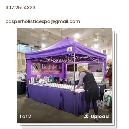
307.251.4323
casperholisticexpo@gmail.com
1 of 2
Upload