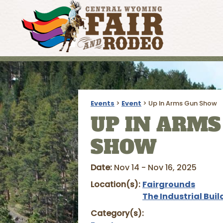
Events
>
Event
>
Up In Arms Gun Show
UP IN ARMS
SHOW
Date:
Nov 14 - Nov 16, 2025
Location(s):
Fairgrounds
The Industrial Buil
Category(s):