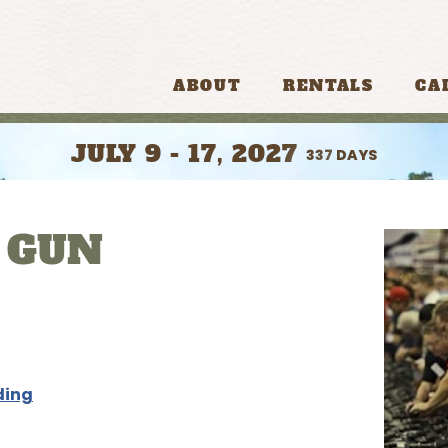
ABOUT
RENTALS
CA
JULY 9 - 17, 2027
337
DAYS
 GUN
ding