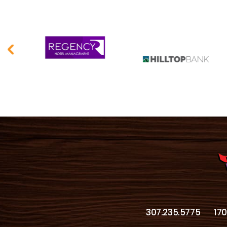
307.235.5775
17