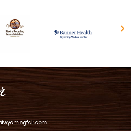
alwyomingfair.com