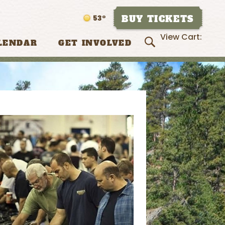
BUY TICKETS
53°
View Cart:
LENDAR
GET INVOLVED