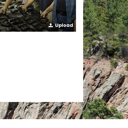
Upload