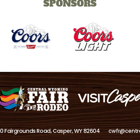
SPONSORS
00 Fairgrounds Road, Casper, WY 82604
cwfr@centr