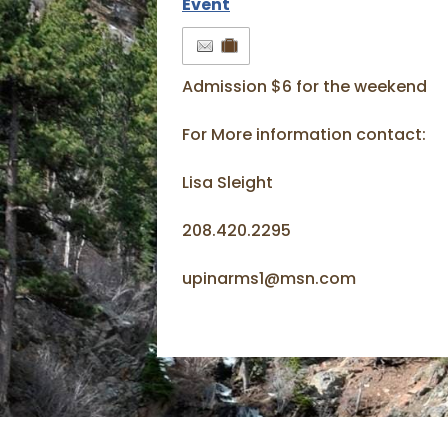
Event
Admission $6 for the weekend
For More information contact:
Lisa Sleight
208.420.2295
upinarms1@msn.com