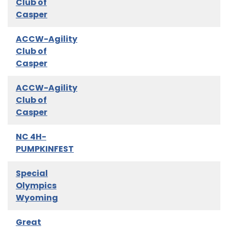
Club of
Casper
ACCW-Agility
Club of
Casper
ACCW-Agility
Club of
Casper
NC 4H-
PUMPKINFEST
Special
Olympics
Wyoming
Great