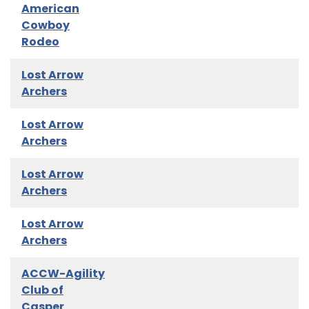
American
Cowboy
Rodeo
Lost Arrow
Archers
Lost Arrow
Archers
Lost Arrow
Archers
Lost Arrow
Archers
ACCW-Agility
Club of
Casper