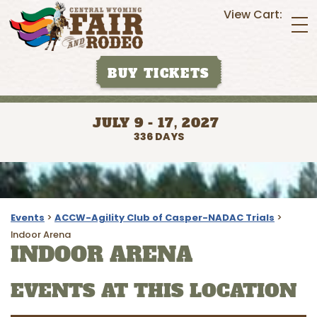
View Cart:
BUY TICKETS
JULY 9 - 17, 2027
336
DAYS
Events
>
ACCW-Agility Club of Casper-NADAC Trials
>
Indoor Arena
INDOOR ARENA
EVENTS AT THIS LOCATION