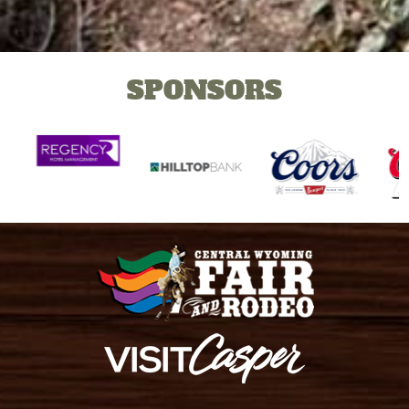
SPONSORS