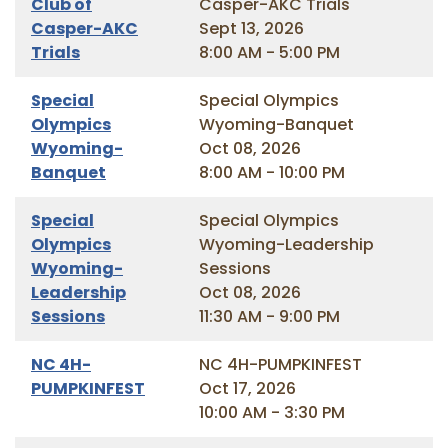
Club of
Casper-AKC Trials
Casper-AKC
Sept 13, 2026
Trials
8:00 AM - 5:00 PM
Special
Special Olympics
Olympics
Wyoming-Banquet
Wyoming-
Oct 08, 2026
Banquet
8:00 AM - 10:00 PM
Special
Special Olympics
Olympics
Wyoming-Leadership
Wyoming-
Sessions
Leadership
Oct 08, 2026
Sessions
11:30 AM - 9:00 PM
NC 4H-
NC 4H-PUMPKINFEST
PUMPKINFEST
Oct 17, 2026
10:00 AM - 3:30 PM