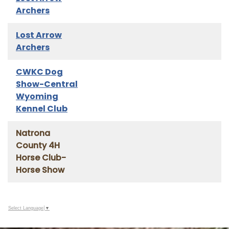
Archers
Lost Arrow
Archers
CWKC Dog
Show-Central
Wyoming
Kennel Club
Natrona
County 4H
Horse Club-
Horse Show
Select Language
▼