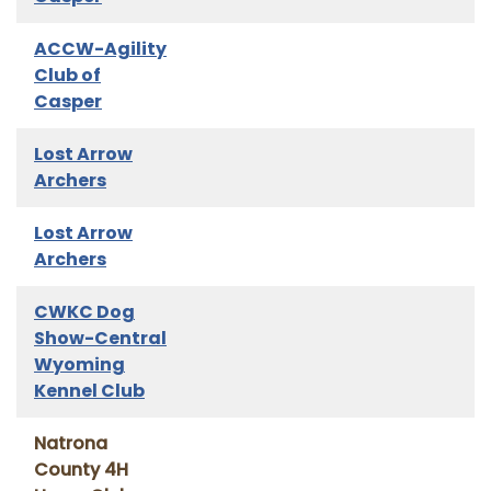
ACCW-Agility
Club of
Casper
Lost Arrow
Archers
Lost Arrow
Archers
CWKC Dog
Show-Central
Wyoming
Kennel Club
Natrona
County 4H