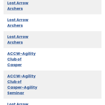
Lost Arrow
Archers
Lost Arrow
Archers
Lost Arrow
Archers
ACCW-Agility
Club of
Casper
ACCW-Agility
Club of
Casper-Agility
Seminar
Lost Arrow