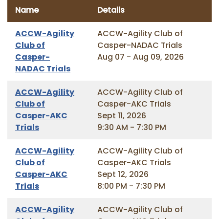
Name
Details
ACCW-Agility
ACCW-Agility Club of
Club of
Casper-NADAC Trials
Casper-
Aug 07 - Aug 09, 2026
NADAC Trials
ACCW-Agility
ACCW-Agility Club of
Club of
Casper-AKC Trials
Casper-AKC
Sept 11, 2026
Trials
9:30 AM - 7:30 PM
ACCW-Agility
ACCW-Agility Club of
Club of
Casper-AKC Trials
Casper-AKC
Sept 12, 2026
Trials
8:00 PM - 7:30 PM
ACCW-Agility
ACCW-Agility Club of