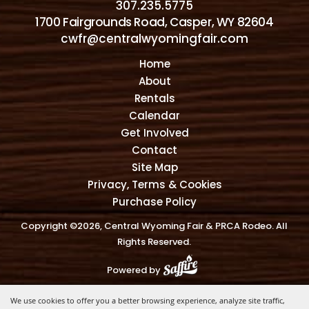
307.235.5775
1700 Fairgrounds Road, Casper, WY 82604
cwfr@centralwyomingfair.com
Home
About
Rentals
Calendar
Get Involved
Contact
Site Map
Privacy, Terms & Cookies
Purchase Policy
Copyright ©2026, Central Wyoming Fair & PRCA Rodeo. All
Rights Reserved.
Powered by
We use cookies to offer you a better browsing experience, analyze site traffic,