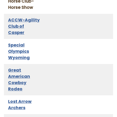
Horse Club-
Horse Show
ACCW-Agility
Club of
Casper
Special
Olympics
Wyoming
Great
American
Cowboy
Rodeo
Lost Arrow
Archers