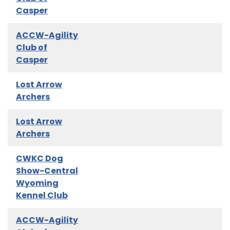
Casper
ACCW-Agility
Club of
Casper
Lost Arrow
Archers
Lost Arrow
Archers
CWKC Dog
Show-Central
Wyoming
Kennel Club
ACCW-Agility