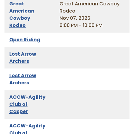
Great
Great American Cowboy
American
Rodeo
Cowboy
Nov 07, 2026
Rodeo
6:00 PM - 10:00 PM
Open Riding
Lost Arrow
Archers
Lost Arrow
Archers
ACCW-Agility
Club of
Casper
ACCW-Agility
Club of