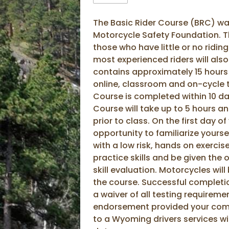
The Basic Rider Course (BRC) w
Motorcycle Safety Foundation. T
those who have little or no ridin
most experienced riders will also
contains approximately 15 hours o
online, classroom and on-cycle 
Course is completed within 10 da
Course will take up to 5 hours 
prior to class. On the first day of
opportunity to familiarize yourse
with a low risk, hands on exercise
practice skills and be given the
skill evaluation. Motorcycles wil
the course. Successful completion
a waiver of all testing requireme
endorsement provided your comp
to a Wyoming drivers services wi