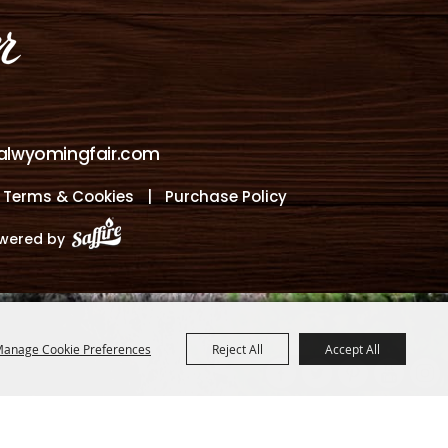
alwyomingfair.com
, Terms & Cookies
|
Purchase Policy
wered by
anage Cookie Preferences
Reject All
Accept All