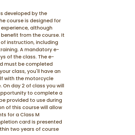
as developed by the
he course is designed for
g experience, although
 benefit from the course. It
f instruction, including
training. A mandatory e-
ys of the class. The e-
and must be completed
 your class, you'll have an
lf with the motorcycle
. On day 2 of class you will
 opportunity to complete a
l be provided to use during
 of this course will allow
nts for a Class M
letion card is presented
thin two years of course