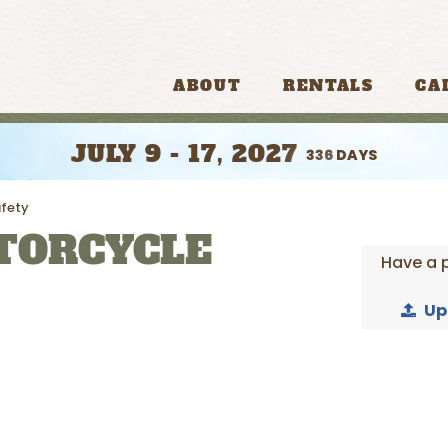
ABOUT
RENTALS
CA
JULY 9 - 17, 2027
336
DAYS
fety
TORCYCLE
Have a 
Up