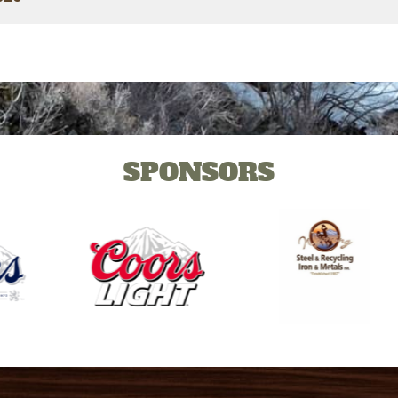
SPONSORS