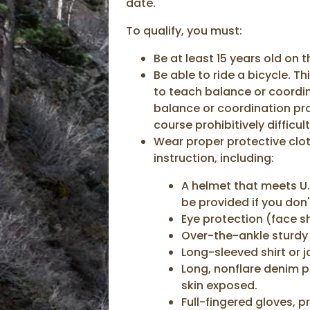
date.
To qualify, you must:
Be at least 15 years old on 
Be able to ride a bicycle. T
to teach balance or coordin
balance or coordination pr
course prohibitively difficult
Wear proper protective clot
instruction, including:
A helmet that meets U.
be provided if you don
Eye protection (face sh
Over-the-ankle sturdy
Long-sleeved shirt or j
Long, nonflare denim p
skin exposed.
Full-fingered gloves, p