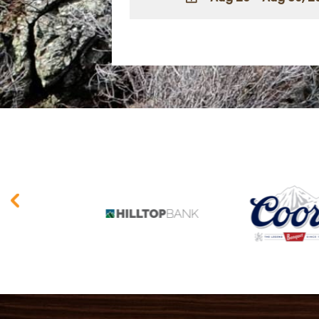
ADD TO
Google
Calendar
Outlook
Calendar