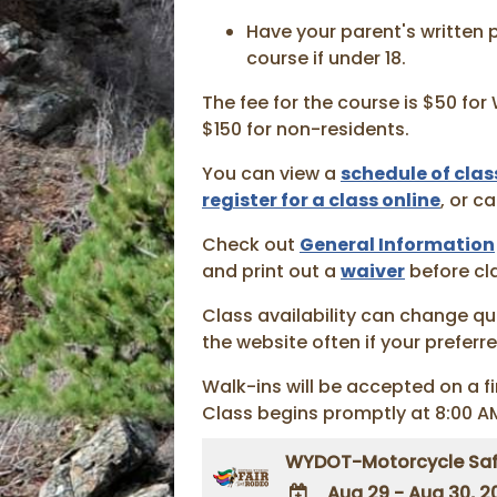
Have your parent's written 
course if under 18.
The fee for the course is $50 fo
$150 for non-residents.
You can view a
schedule of clas
register for a class online
, or c
Check out
General Information
and print out a
waiver
before cl
Class availability can change qu
the website often if your preferred
Walk-ins will be accepted on a fi
Class begins promptly at 8:00 A
WYDOT-Motorcycle Saf
Aug 29 - Aug 30, 2