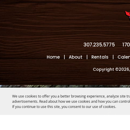
307.235.5775
17
Home
|
About
|
Rentals
|
Cale
Copyright ©2026,
We use cookies to offer you a better browsing experience, analyze site tr
advertisements. Read about how we use cookies and how you can control
If you continue to use this site, you consent to our use of cookies.