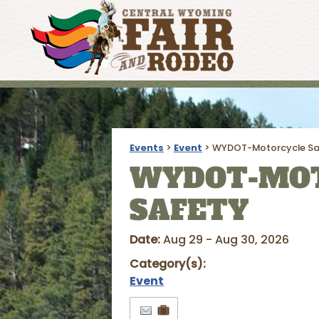
Events
>
Event
>
WYDOT-Motorcycle Sa
WYDOT-MO
SAFETY
Date:
Aug 29 - Aug 30, 2026
Category(s):
Event