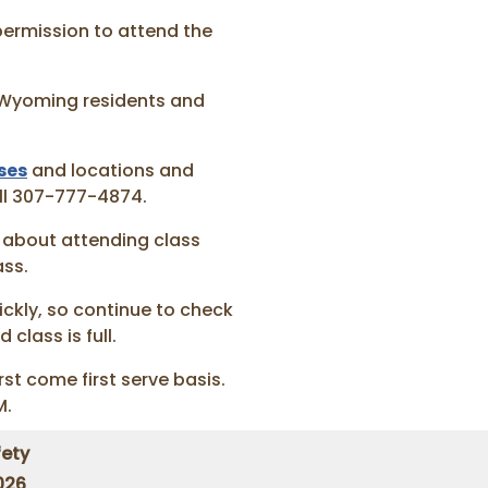
permission to attend the
r Wyoming residents and
ses
and locations and
all 307-777-4874.
about attending class
ass.
ickly, so continue to check
 class is full.
rst come first serve basis.
M.
ety
026