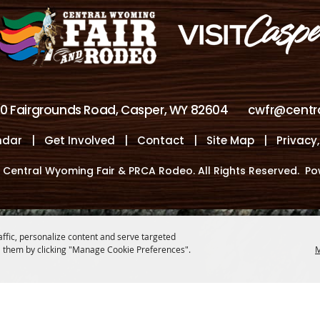
00 Fairgrounds Road, Casper, WY 82604
cwfr@centr
ndar
|
Get Involved
|
Contact
|
Site Map
|
Privacy
 Central Wyoming Fair & PRCA Rodeo. All Rights Reserved.
Po
affic, personalize content and serve targeted
 them by clicking "Manage Cookie Preferences".
M