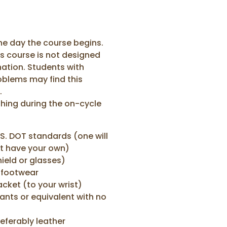
the day the course begins.
his course is not designed
ation. Students with
oblems may find this
.
hing during the on-cycle
S. DOT standards (one will
't have your own)
ield or glasses)
 footwear
acket (to your wrist)
ants or equivalent with no
referably leather