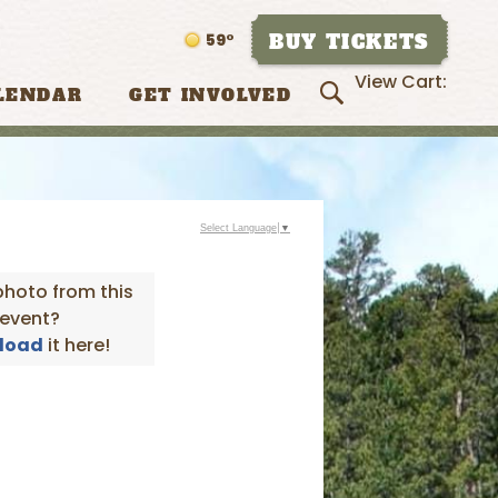
BUY TICKETS
59°
View Cart:
LENDAR
GET INVOLVED
Select Language
▼
photo from this
event?
load
it here!