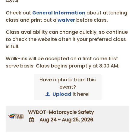
4874.
Check out
General Information
about attending
class and print out a
waiver
before class.
Class availability can change quickly, so continue
to check the website often if your preferred class
is full.
Walk-ins will be accepted on a first come first
serve basis. Class begins promptly at 8:00 AM.
Have a photo from this
event?
Upload
it here!
WYDOT-Motorcycle Safety
Aug 24 - Aug 25, 2026
ADD TO