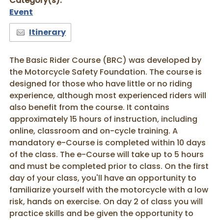
Category(s):
Event
Itinerary
The Basic Rider Course (BRC) was developed by
the Motorcycle Safety Foundation. The course is
designed for those who have little or no riding
experience, although most experienced riders will
also benefit from the course. It contains
approximately 15 hours of instruction, including
online, classroom and on-cycle training. A
mandatory e-Course is completed within 10 days
of the class. The e-Course will take up to 5 hours
and must be completed prior to class. On the first
day of your class, you'll have an opportunity to
familiarize yourself with the motorcycle with a low
risk, hands on exercise. On day 2 of class you will
practice skills and be given the opportunity to