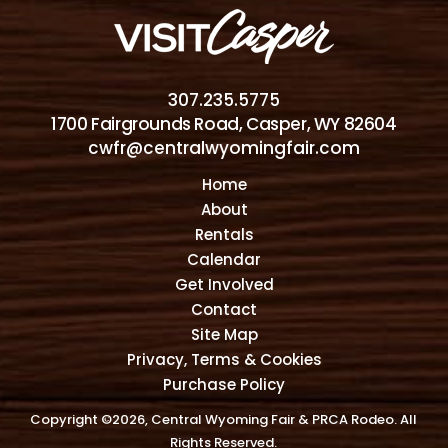
307.235.5775
1700 Fairgrounds Road, Casper, WY 82604
cwfr@centralwyomingfair.com
Home
About
Rentals
Calendar
Get Involved
Contact
Site Map
Privacy, Terms & Cookies
Purchase Policy
Copyright ©2026, Central Wyoming Fair & PRCA Rodeo. All
Rights Reserved.