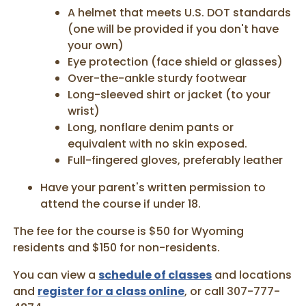
A helmet that meets U.S. DOT standards
(one will be provided if you don't have
your own)
Eye protection (face shield or glasses)
Over-the-ankle sturdy footwear
Long-sleeved shirt or jacket (to your
wrist)
Long, nonflare denim pants or
equivalent with no skin exposed.
Full-fingered gloves, preferably leather
Have your parent's written permission to
attend the course if under 18.
The fee for the course is $50 for Wyoming
residents and $150 for non-residents.
You can view a
schedule of classes
and locations
and
register for a class online
, or call 307-777-