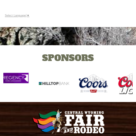
Google
Calendar
Outlook
Select Language
▼
Calendar
SPONSORS