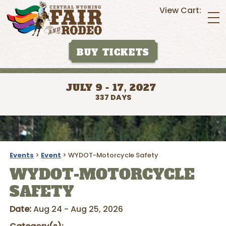
View Cart:
BUY TICKETS
JULY 9 - 17, 2027
337
DAYS
Events
>
Event
>
WYDOT-Motorcycle Safety
WYDOT-MOTORCYCLE
SAFETY
Date:
Aug 24 - Aug 25, 2026