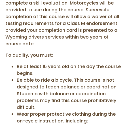
complete a skill evaluation. Motorcycles will be
provided to use during the course. Successful
completion of this course will allow a waiver of all
testing requirements for a Class M endorsement
provided your completion card is presented to a
Wyoming drivers services within two years of
course date.
To qualify, you must:
Be at least 15 years old on the day the course
begins.
Be able to ride a bicycle. This course is not
designed to teach balance or coordination.
Students with balance or coordination
problems may find this course prohibitively
difficult.
Wear proper protective clothing during the
on-cycle instruction, including: