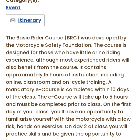
Category(s):
Event
Itinerary
The Basic Rider Course (BRC) was developed by
the Motorcycle Safety Foundation. The course is
designed for those who have little or no riding
experience, although most experienced riders will
also benefit from the course. It contains
approximately 15 hours of instruction, including
online, classroom and on-cycle training. A
mandatory e-Course is completed within 10 days
of the class. The e-Course will take up to 5 hours
and must be completed prior to class. On the first
day of your class, you'll have an opportunity to
familiarize yourself with the motorcycle with a low
risk, hands on exercise. On day 2 of class you will
practice skills and be given the opportunity to