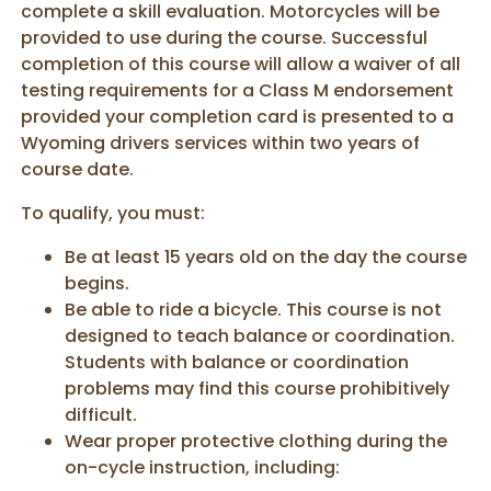
complete a skill evaluation. Motorcycles will be
provided to use during the course. Successful
completion of this course will allow a waiver of all
testing requirements for a Class M endorsement
provided your completion card is presented to a
Wyoming drivers services within two years of
course date.
To qualify, you must:
Be at least 15 years old on the day the course
begins.
Be able to ride a bicycle. This course is not
designed to teach balance or coordination.
Students with balance or coordination
problems may find this course prohibitively
difficult.
Wear proper protective clothing during the
on-cycle instruction, including: