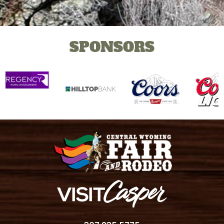
SPONSORS