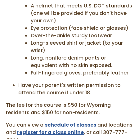
A helmet that meets U.S. DOT standards
(one will be provided if you don't have
your own)
Eye protection (face shield or glasses)
Over-the-ankle sturdy footwear
Long-sleeved shirt or jacket (to your
wrist)
Long, nonflare denim pants or
equivalent with no skin exposed.
Full-fingered gloves, preferably leather
Have your parent's written permission to
attend the course if under 18.
The fee for the course is $50 for Wyoming
residents and $150 for non-residents.
You can view a
schedule of classes
and locations
and
register for a class online
, or call 307-777-