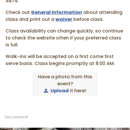
4874.
Check out
General Information
about attending
class and print out a
waiver
before class.
Class availability can change quickly, so continue
to check the website often if your preferred class
is full.
Walk-ins will be accepted on a first come first
serve basis. Class begins promptly at 8:00 AM.
Have a photo from this
event?
Upload
it here!
Select Language
▼