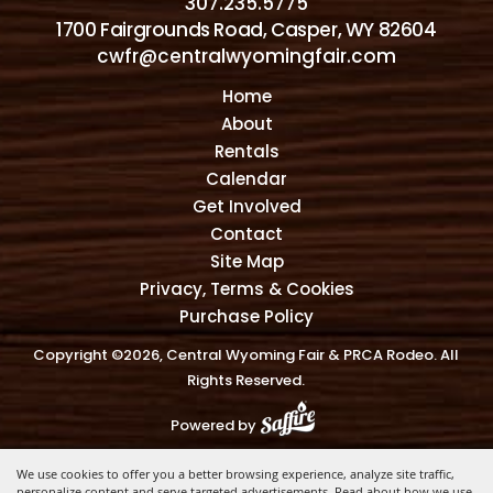
307.235.5775
1700 Fairgrounds Road, Casper, WY 82604
cwfr@centralwyomingfair.com
Home
About
Rentals
Calendar
Get Involved
Contact
Site Map
Privacy, Terms & Cookies
Purchase Policy
Copyright ©2026, Central Wyoming Fair & PRCA Rodeo. All
Rights Reserved.
Powered by
We use cookies to offer you a better browsing experience, analyze site traffic,
personalize content and serve targeted advertisements. Read about how we use