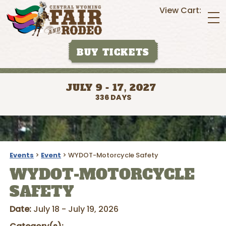
View Cart:
BUY TICKETS
JULY 9 - 17, 2027
336
DAYS
Events
>
Event
>
WYDOT-Motorcycle Safety
WYDOT-MOTORCYCLE
SAFETY
Date:
July 18 - July 19, 2026