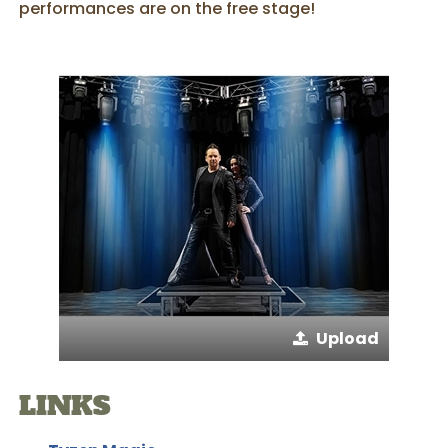
performances are on the free stage!
Upload
LINKS