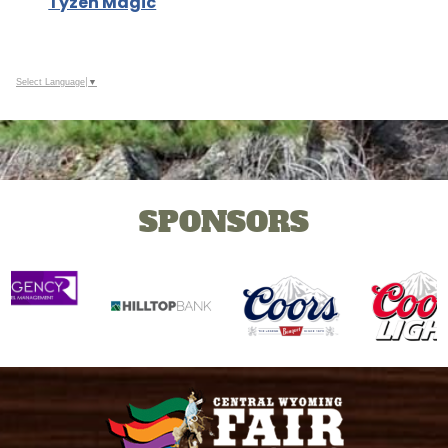
Tyzen Magic
Select Language
▼
SPONSORS