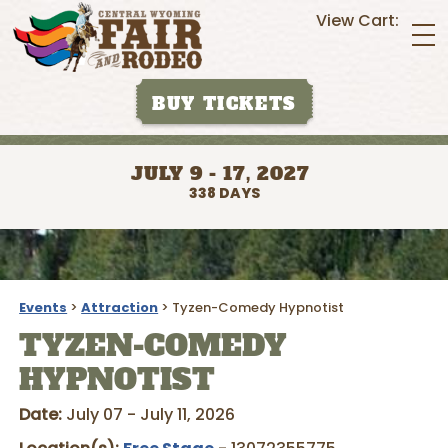
View Cart:
BUY TICKETS
JULY 9 - 17, 2027
338
DAYS
Events
>
Attraction
>
Tyzen-Comedy Hypnotist
TYZEN-COMEDY
HYPNOTIST
Date:
July 07 - July 11, 2026