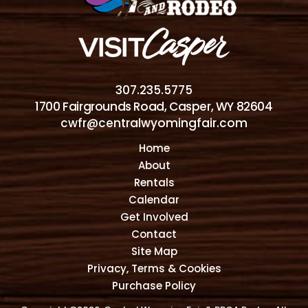
307.235.5775
1700 Fairgrounds Road, Casper, WY 82604
cwfr@centralwyomingfair.com
Home
About
Rentals
Calendar
Get Involved
Contact
Site Map
Privacy, Terms & Cookies
Purchase Policy