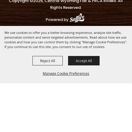
Copyright ©2026, Central Wyoming Fair & PRCA Rodeo. All
Rights Reserved.
Powered by
We use cookies to offer you a better browsing experience, analyze site traffic,
personalize content and serve targeted advertisements. Read about how we use
cookies and how you can control them by clicking "Manage Cookie Preferences".
If you continue to use this site, you consent to our use of cookies.
Reject All
Accept All
Manage Cookie Preferences
BACK TO
TOP