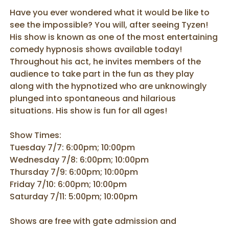
Have you ever wondered what it would be like to
see the impossible? You will, after seeing Tyzen!
His show is known as one of the most entertaining
comedy hypnosis shows available today!
Throughout his act, he invites members of the
audience to take part in the fun as they play
along with the hypnotized who are unknowingly
plunged into spontaneous and hilarious
situations. His show is fun for all ages!
Show Times:
Tuesday 7/7: 6:00pm; 10:00pm
Wednesday 7/8: 6:00pm; 10:00pm
Thursday 7/9: 6:00pm; 10:00pm
Friday 7/10: 6:00pm; 10:00pm
Saturday 7/11: 5:00pm; 10:00pm
Shows are free with gate admission and