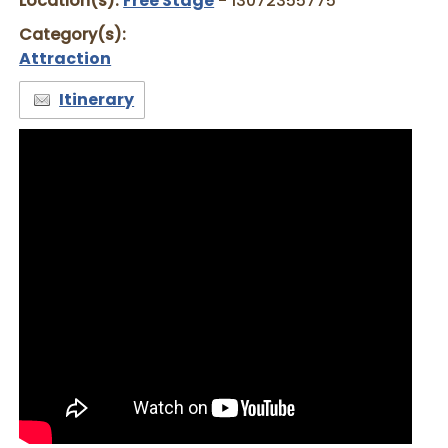
Location(s):
Free Stage
- 13072355775
Category(s):
Attraction
Itinerary