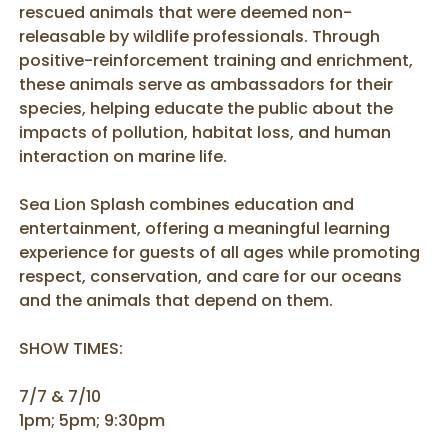
rescued animals that were deemed non-
releasable by wildlife professionals. Through
positive-reinforcement training and enrichment,
these animals serve as ambassadors for their
species, helping educate the public about the
impacts of pollution, habitat loss, and human
interaction on marine life.
Sea Lion Splash combines education and
entertainment, offering a meaningful learning
experience for guests of all ages while promoting
respect, conservation, and care for our oceans
and the animals that depend on them.
SHOW TIMES:
7/7 & 7/10
1pm; 5pm; 9:30pm