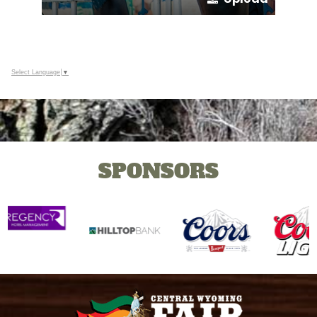
Select Language
▼
SPONSORS