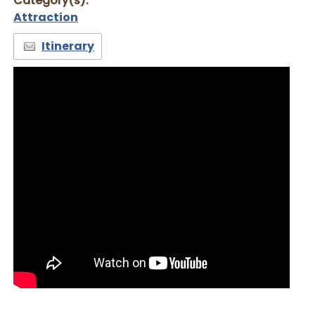
Category(s):
Attraction
Itinerary