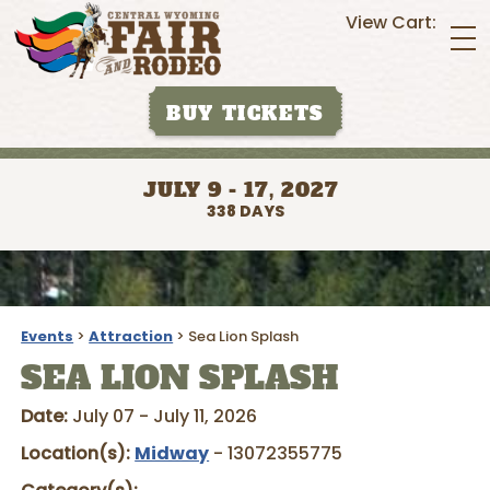
View Cart:
BUY TICKETS
JULY 9 - 17, 2027
338
DAYS
Events
>
Attraction
>
Sea Lion Splash
SEA LION SPLASH
Date:
July 07 - July 11, 2026
Location(s):
Midway
- 13072355775