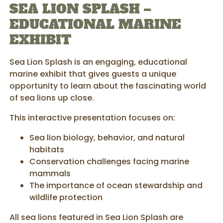
SEA LION SPLASH –
EDUCATIONAL MARINE
EXHIBIT
Sea Lion Splash is an engaging, educational
marine exhibit that gives guests a unique
opportunity to learn about the fascinating world
of sea lions up close.
This interactive presentation focuses on:
Sea lion biology, behavior, and natural
habitats
Conservation challenges facing marine
mammals
The importance of ocean stewardship and
wildlife protection
All sea lions featured in Sea Lion Splash are