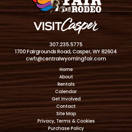
307.235.5775
1700 Fairgrounds Road, Casper, WY 82604
cwfr@centralwyomingfair.com
Home
About
Rentals
Calendar
Get Involved
Contact
Site Map
Privacy, Terms & Cookies
Purchase Policy