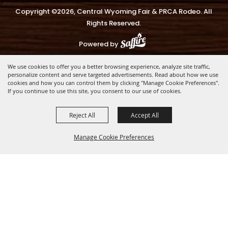
Copyright ©2026, Central Wyoming Fair & PRCA Rodeo. All
Rights Reserved.
Powered by
We use cookies to offer you a better browsing experience, analyze site traffic,
personalize content and serve targeted advertisements. Read about how we use
cookies and how you can control them by clicking "Manage Cookie Preferences".
If you continue to use this site, you consent to our use of cookies.
Reject All
Accept All
Manage Cookie Preferences
BACK TO
TOP