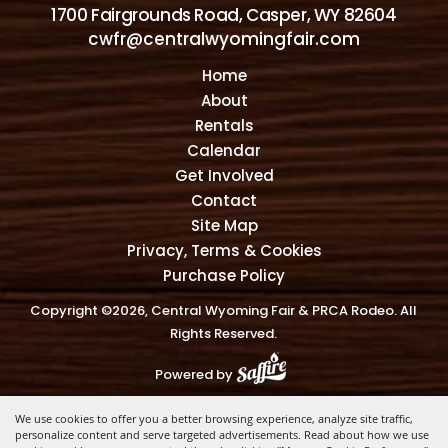
1700 Fairgrounds Road, Casper, WY 82604
cwfr@centralwyomingfair.com
Home
About
Rentals
Calendar
Get Involved
Contact
Site Map
Privacy, Terms & Cookies
Purchase Policy
Copyright ©2026, Central Wyoming Fair & PRCA Rodeo. All
Rights Reserved.
Powered by
We use cookies to offer you a better browsing experience, analyze site traffic,
personalize content and serve targeted advertisements. Read about how we use