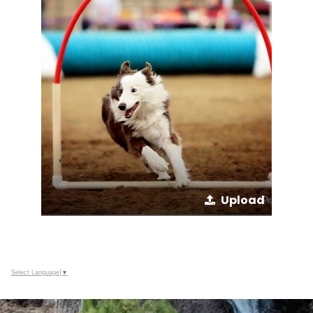
Upload
Select Language
▼