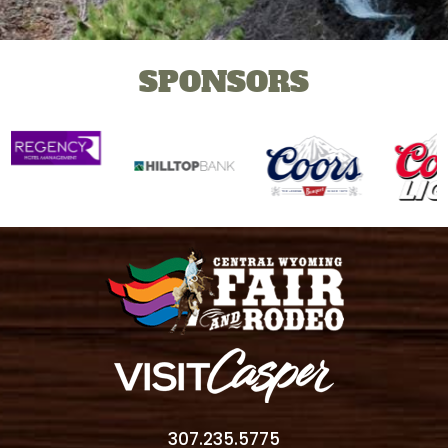
SPONSORS
307.235.5775