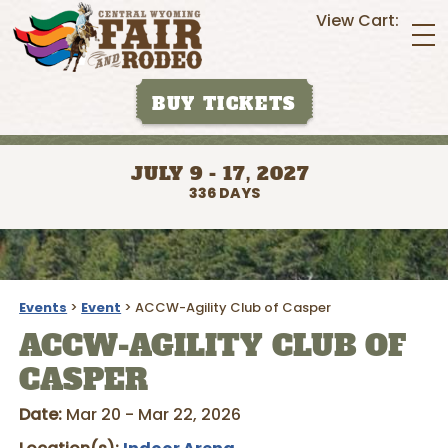
View Cart:
BUY TICKETS
JULY 9 - 17, 2027
336
DAYS
Events
>
Event
>
ACCW-Agility Club of Casper
ACCW-AGILITY CLUB OF
CASPER
Date:
Mar 20 - Mar 22, 2026