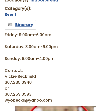
Location(s):
Indoor Arena
Category(s):
Event
Itinerary
Friday: 9:00am-6:00pm
Saturday: 8:00am-6:00pm
Sunday: 8:00am-4:00pm
Contact:
Vickie Beckfield
307.235.0940
or
307.259.0593
wyobecks@yahoo.com